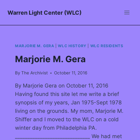
Warren Light Center (WLC)
MARJORIE M. GERA
|
WLC HISTORY
|
WLC RESIDENTS
Marjorie M. Gera
By
The Archivist
October 11, 2016
By Marjorie Gera on October 11, 2016
Having found this site let me write a brief
synopsis of my years, Jan 1975-Sept 1978
living on the grounds. My mom, Marjorie M.
Shiffer and I moved to the WLC on a cold
winter day from Philadelphia PA.
______________________________ We had met