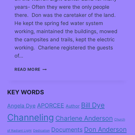
years- Often they were the only people
there. Don was the caretaker of the land.
He kept the spring fed water system
working, maintained the buildings, mowed
the campsites and trails, kept the electric
working. Charlene registered the guests
of…
READ MORE
KEY WORDS
Bill Dye
APORCEE
Angela Dye
Author
Channeling
Charlene Anderson
Church
Don Anderson
Documents
of Radiant Light
Dedication