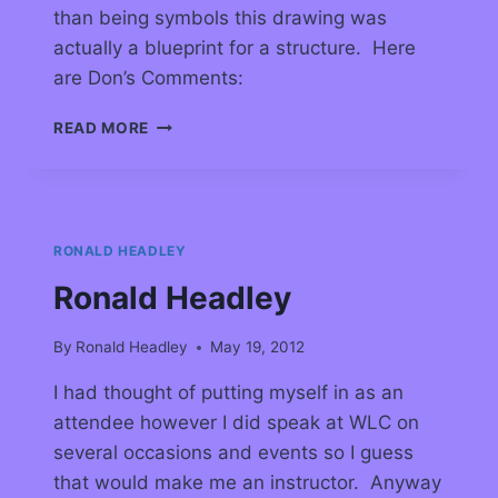
than being symbols this drawing was
actually a blueprint for a structure. Here
are Don’s Comments:
READ MORE
RONALD HEADLEY
Ronald Headley
By
Ronald Headley
May 19, 2012
I had thought of putting myself in as an
attendee however I did speak at WLC on
several occasions and events so I guess
that would make me an instructor. Anyway