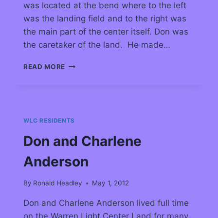
was located at the bend where to the left
was the landing field and to the right was
the main part of the center itself. Don was
the caretaker of the land. He made…
READ MORE
WLC RESIDENTS
Don and Charlene
Anderson
By
Ronald Headley
May 1, 2012
Don and Charlene Anderson lived full time
on the Warren Light Center Land for many