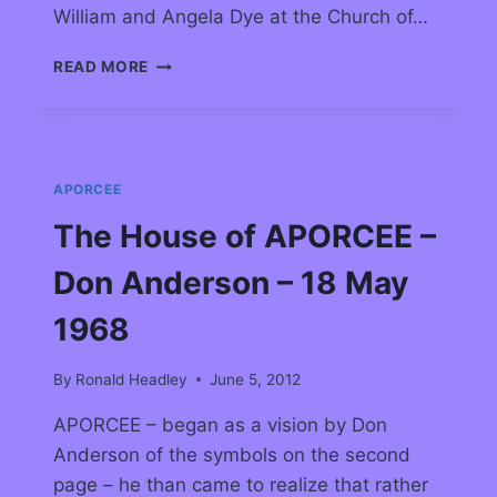
William and Angela Dye at the Church of…
READ MORE
APORCEE
The House of APORCEE –
Don Anderson – 18 May
1968
By
Ronald Headley
June 5, 2012
APORCEE – began as a vision by Don
Anderson of the symbols on the second
page – he than came to realize that rather