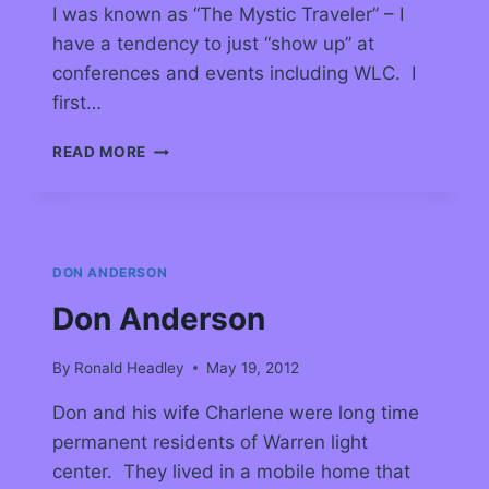
I was known as “The Mystic Traveler” – I
have a tendency to just “show up” at
conferences and events including WLC. I
first…
READ MORE
DON ANDERSON
Don Anderson
By
Ronald Headley
May 19, 2012
Don and his wife Charlene were long time
permanent residents of Warren light
center. They lived in a mobile home that