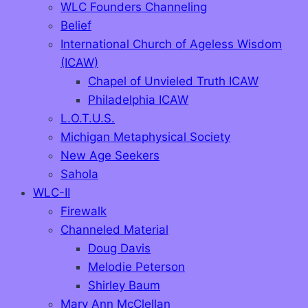
WLC Founders Channeling
Belief
International Church of Ageless Wisdom
(ICAW)
Chapel of Unvieled Truth ICAW
Philadelphia ICAW
L.O.T.U.S.
Michigan Metaphysical Society
New Age Seekers
Sahola
WLC-II
Firewalk
Channeled Material
Doug Davis
Melodie Peterson
Shirley Baum
Mary Ann McClellan