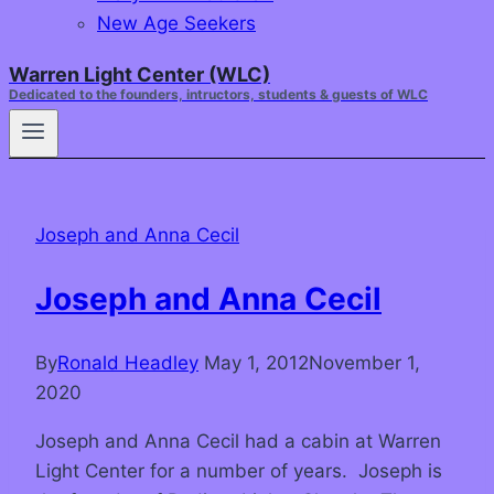
New Age Seekers
Warren Light Center (WLC)
Dedicated to the founders, intructors, students & guests of WLC
Joseph and Anna Cecil
Joseph and Anna Cecil
By
Ronald Headley
May 1, 2012
November 1,
2020
Joseph and Anna Cecil had a cabin at Warren
Light Center for a number of years. Joseph is