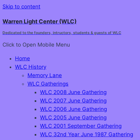
Skip to content
Warren Light Center (WLC)
Dedicated to the founders, intructors, students & guests of WLC
Click to Open
Mobile Menu
Home
WLC History
Memory Lane
WLC Gatherings
WLC 2008 June Gathering
WLC 2007 June Gathering
WLC 2006 June Gathering
WLC 2005 June Gathering
WLC 2001 September Gathering
WLC 32nd Year June 1987 Gathering