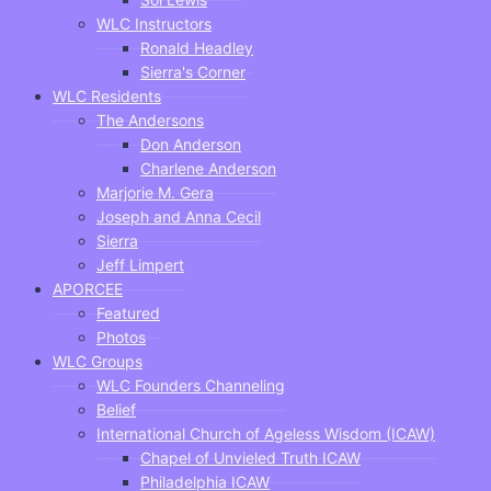
WLC Instructors
Ronald Headley
Sierra's Corner
WLC Residents
The Andersons
Don Anderson
Charlene Anderson
Marjorie M. Gera
Joseph and Anna Cecil
Sierra
Jeff Limpert
APORCEE
Featured
Photos
WLC Groups
WLC Founders Channeling
Belief
International Church of Ageless Wisdom (ICAW)
Chapel of Unvieled Truth ICAW
Philadelphia ICAW