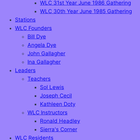
WLC 31st Year June 1986 Gathering
WLC 30th Year June 1985 Gathering
Stations
WLC Founders
Bill Dye
Angela Dye
John Gallagher
Ina Gallagher
Leaders
Teachers
Sol Lewis
Joseph Cecil
Kathleen Doty
WLC Instructors
Ronald Headley
Sierra's Corner
WLC Residents