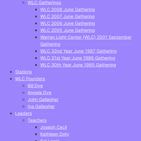
WLC Gatherings
WLC 2008 June Gathering
WLC 2007 June Gathering
WLC 2006 June Gathering
WLC 2005 June Gathering
Warren Light Center (WLC) 2001 September
Gathering
WLC 32nd Year June 1987 Gathering
WLC 31st Year June 1986 Gathering
WLC 30th Year June 1985 Gathering
Stations
WLC Founders
Bill Dye
Angela Dye
John Gallagher
Ina Gallagher
Leaders
Teachers
Joseph Cecil
Kathleen Doty
Sol Lewis