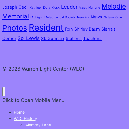
Melodie
Leader
Joseph Cecil
Kathleen Doty
Kiosk
Maps
Marjorie
Memorial
News
Michigan Metaphysical Society
New Era
Octave
Orbs
Resident
Photos
Ron
Shirley Baum
Sierra's
Sol Lewis
Corner
St. Germain
Stations
Teachers
© 2026 Warren Light Center (WLC)
Click to Open
Mobile Menu
Home
WLC History
Memory Lane