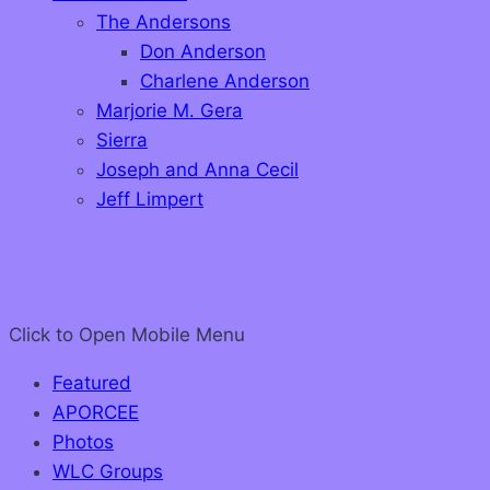
The Andersons
Don Anderson
Charlene Anderson
Marjorie M. Gera
Sierra
Joseph and Anna Cecil
Jeff Limpert
Click to Open
Mobile Menu
Featured
APORCEE
Photos
WLC Groups