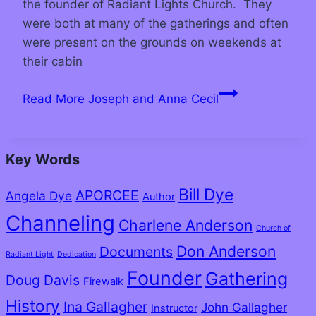
the founder of Radiant Lights Church. They
were both at many of the gatherings and often
were present on the grounds on weekends at
their cabin
Read More
Joseph and Anna Cecil
Key Words
Bill Dye
APORCEE
Angela Dye
Author
Channeling
Charlene Anderson
Church of
Don Anderson
Documents
Radiant Light
Dedication
Founder
Gathering
Doug Davis
Firewalk
History
Ina Gallagher
John Gallagher
Instructor