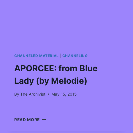
CHANNELED MATERIAL
|
CHANNELING
APORCEE: from Blue
Lady (by Melodie)
By
The Archivist
May 15, 2015
READ MORE