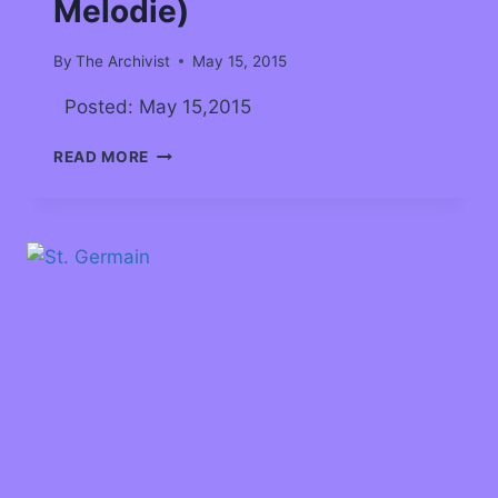
Melodie)
By
The Archivist
May 15, 2015
Posted: May 15,2015
READ MORE