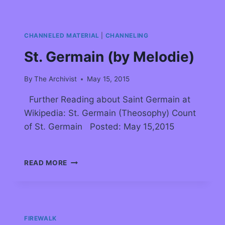
CHANNELED MATERIAL
|
CHANNELING
St. Germain (by Melodie)
By
The Archivist
May 15, 2015
Further Reading about Saint Germain at
Wikipedia: St. Germain (Theosophy) Count
of St. Germain Posted: May 15,2015
READ MORE
FIREWALK