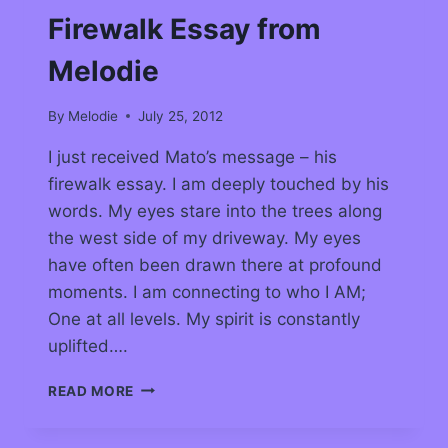
Firewalk Essay from
Melodie
By
Melodie
July 25, 2012
I just received Mato’s message – his
firewalk essay. I am deeply touched by his
words. My eyes stare into the trees along
the west side of my driveway. My eyes
have often been drawn there at profound
moments. I am connecting to who I AM;
One at all levels. My spirit is constantly
uplifted….
READ MORE