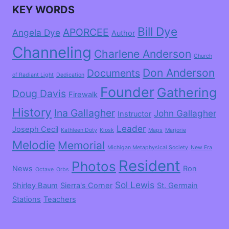
KEY WORDS
Bill Dye
APORCEE
Angela Dye
Author
Channeling
Charlene Anderson
Church
Don Anderson
Documents
of Radiant Light
Dedication
Founder
Gathering
Doug Davis
Firewalk
History
Ina Gallagher
John Gallagher
Instructor
Leader
Joseph Cecil
Kathleen Doty
Kiosk
Maps
Marjorie
Melodie
Memorial
Michigan Metaphysical Society
New Era
Resident
Photos
News
Ron
Octave
Orbs
Sol Lewis
Shirley Baum
Sierra's Corner
St. Germain
Stations
Teachers