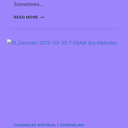
Sometimes…
READ MORE
CHANNELED MATERIAL
|
CHANNELING