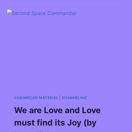
CHANNELED MATERIAL
|
CHANNELING
We are Love and Love
must find its Joy (by