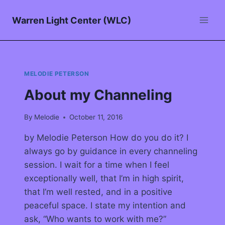
Warren Light Center (WLC)
MELODIE PETERSON
About my Channeling
By
Melodie
October 11, 2016
by Melodie Peterson How do you do it? I
always go by guidance in every channeling
session. I wait for a time when I feel
exceptionally well, that I’m in high spirit,
that I’m well rested, and in a positive
peaceful space. I state my intention and
ask, “Who wants to work with me?”