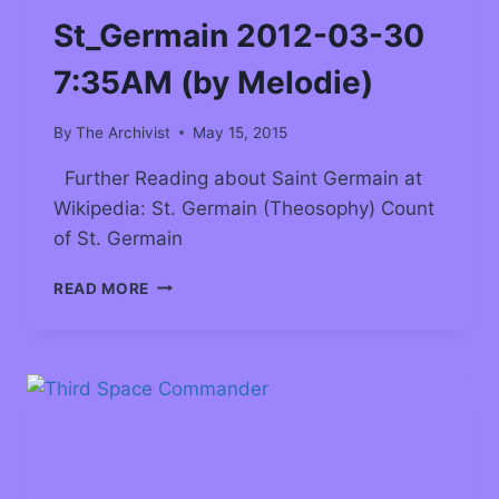
St_Germain 2012-03-30
7:35AM (by Melodie)
By
The Archivist
May 15, 2015
Further Reading about Saint Germain at
Wikipedia: St. Germain (Theosophy) Count
of St. Germain
READ MORE