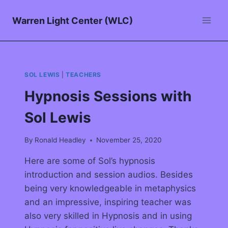
Warren Light Center (WLC)
SOL LEWIS
|
TEACHERS
Hypnosis Sessions with
Sol Lewis
By
Ronald Headley
November 25, 2020
Here are some of Sol’s hypnosis
introduction and session audios. Besides
being very knowledgeable in metaphysics
and an impressive, inspiring teacher was
also very skilled in Hypnosis and in using