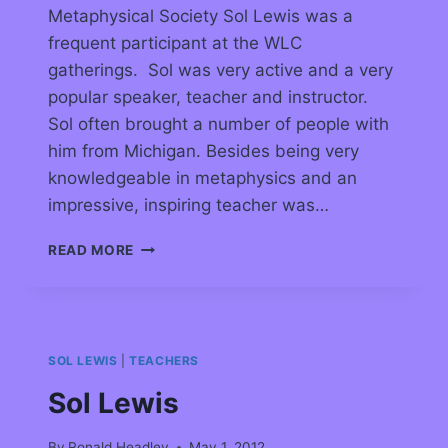
Metaphysical Society Sol Lewis was a
frequent participant at the WLC
gatherings. Sol was very active and a very
popular speaker, teacher and instructor.
Sol often brought a number of people with
him from Michigan. Besides being very
knowledgeable in metaphysics and an
impressive, inspiring teacher was…
READ MORE
SOL LEWIS
|
TEACHERS
Sol Lewis
By
Ronald Headley
May 1, 2012