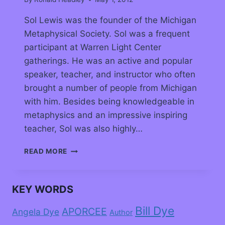
Sol Lewis was the founder of the Michigan
Metaphysical Society. Sol was a frequent
participant at Warren Light Center
gatherings. He was an active and popular
speaker, teacher, and instructor who often
brought a number of people from Michigan
with him. Besides being knowledgeable in
metaphysics and an impressive inspiring
teacher, Sol was also highly…
READ MORE
KEY WORDS
Bill Dye
APORCEE
Angela Dye
Author