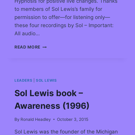
Hypnosis for positive live changes. Thanks
to members of Sol Lewis’s family for
permission to offer—for listening only—
these four recordings by Sol – Important:
All audio…
READ MORE
LEADERS
|
SOL LEWIS
Sol Lewis book –
Awareness (1996)
By
Ronald Headley
October 3, 2015
Sol Lewis was the founder of the Michigan