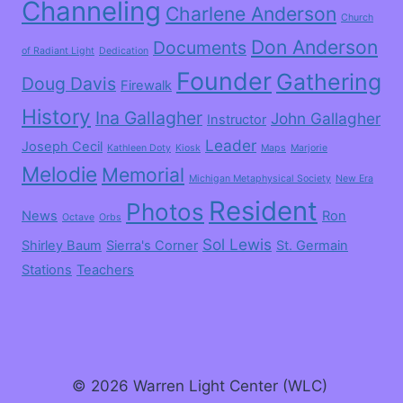
Channeling
Charlene Anderson
Church
Don Anderson
Documents
of Radiant Light
Dedication
Founder
Gathering
Doug Davis
Firewalk
History
Ina Gallagher
John Gallagher
Instructor
Leader
Joseph Cecil
Kathleen Doty
Kiosk
Maps
Marjorie
Melodie
Memorial
Michigan Metaphysical Society
New Era
Resident
Photos
News
Ron
Octave
Orbs
Sol Lewis
Shirley Baum
Sierra's Corner
St. Germain
Stations
Teachers
© 2026 Warren Light Center (WLC)