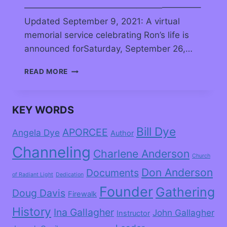
————————————————————–
Updated September 9, 2021: A virtual
memorial service celebrating Ron’s life is
announced forSaturday, September 26,…
READ MORE
KEY WORDS
Bill Dye
APORCEE
Angela Dye
Author
Channeling
Charlene Anderson
Church
Don Anderson
Documents
of Radiant Light
Dedication
Founder
Gathering
Doug Davis
Firewalk
History
Ina Gallagher
John Gallagher
Instructor