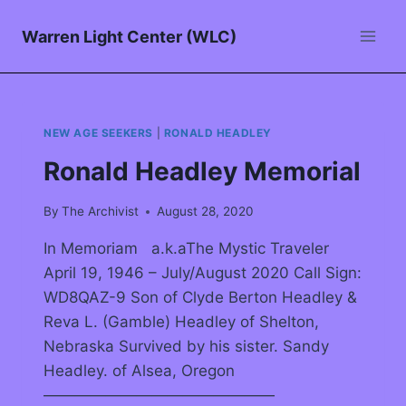
Warren Light Center (WLC)
NEW AGE SEEKERS
|
RONALD HEADLEY
Ronald Headley Memorial
By
The Archivist
August 28, 2020
In Memoriam a.k.aThe Mystic Traveler
April 19, 1946 – July/August 2020 Call Sign:
WD8QAZ-9 Son of Clyde Berton Headley &
Reva L. (Gamble) Headley of Shelton,
Nebraska Survived by his sister. Sandy
Headley. of Alsea, Oregon
———————————————