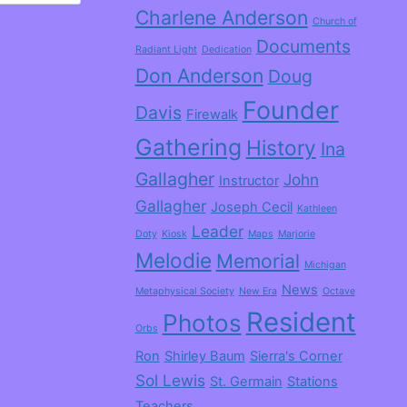
Charlene Anderson
Church of
Documents
Radiant Light
Dedication
Don Anderson
Doug
Founder
Davis
Firewalk
Gathering
History
Ina
Gallagher
John
Instructor
Gallagher
Joseph Cecil
Kathleen
Leader
Doty
Kiosk
Maps
Marjorie
Melodie
Memorial
Michigan
News
Metaphysical Society
New Era
Octave
Resident
Photos
Orbs
Ron
Shirley Baum
Sierra's Corner
Sol Lewis
St. Germain
Stations
Teachers