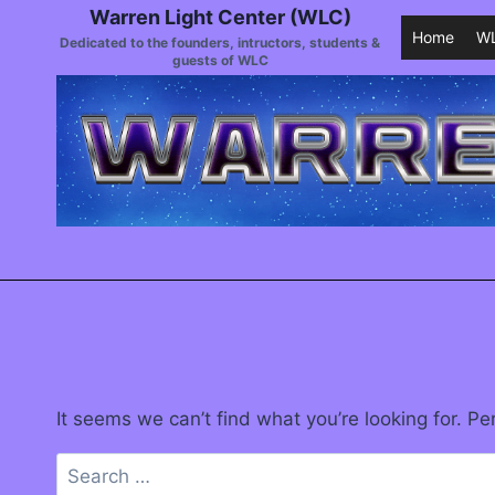
Warren Light Center (WLC)
Home
WL
Dedicated to the founders, intructors, students &
guests of WLC
It seems we can’t find what you’re looking for. P