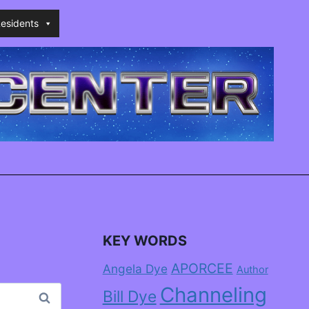
esidents
KEY WORDS
APORCEE
Angela Dye
Author
Channeling
Bill Dye