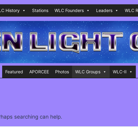
C History
Stations
WLC Founders
Leaders
WLC R
Featured
APORCEE
Photos
WLC Groups
WLC-II
erhaps searching can help.