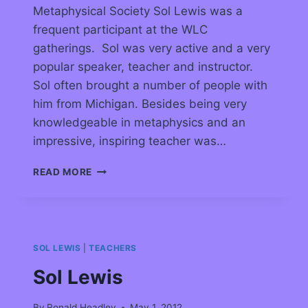
Metaphysical Society Sol Lewis was a
frequent participant at the WLC
gatherings. Sol was very active and a very
popular speaker, teacher and instructor.
Sol often brought a number of people with
him from Michigan. Besides being very
knowledgeable in metaphysics and an
impressive, inspiring teacher was…
READ MORE
SOL LEWIS
|
TEACHERS
Sol Lewis
By
Ronald Headley
May 1, 2012