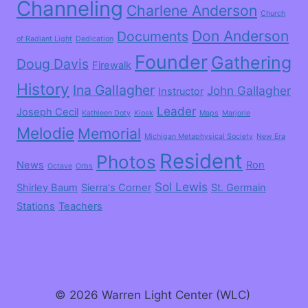
Channeling
Charlene Anderson
Church
Don Anderson
Documents
of Radiant Light
Dedication
Founder
Gathering
Doug Davis
Firewalk
History
Ina Gallagher
John Gallagher
Instructor
Leader
Joseph Cecil
Kathleen Doty
Kiosk
Maps
Marjorie
Melodie
Memorial
Michigan Metaphysical Society
New Era
Resident
Photos
News
Ron
Octave
Orbs
Sol Lewis
Shirley Baum
Sierra's Corner
St. Germain
Stations
Teachers
© 2026 Warren Light Center (WLC)