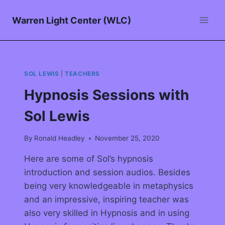
Warren Light Center (WLC)
SOL LEWIS
|
TEACHERS
Hypnosis Sessions with
Sol Lewis
By
Ronald Headley
November 25, 2020
Here are some of Sol’s hypnosis
introduction and session audios. Besides
being very knowledgeable in metaphysics
and an impressive, inspiring teacher was
also very skilled in Hypnosis and in using