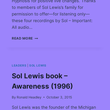
Hypnosis for positive live changes. Thanks
to members of Sol Lewis’s family for
permission to offer—for listening only—
these four recordings by Sol – Important:
All audio…
READ MORE
LEADERS
|
SOL LEWIS
Sol Lewis book –
Awareness (1996)
By
Ronald Headley
October 3, 2015
Sol Lewis was the founder of the Michigan