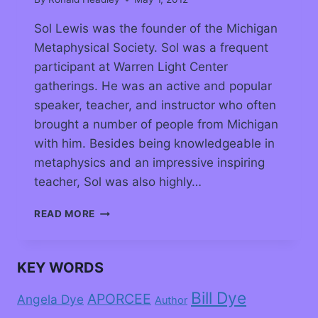
Sol Lewis was the founder of the Michigan
Metaphysical Society. Sol was a frequent
participant at Warren Light Center
gatherings. He was an active and popular
speaker, teacher, and instructor who often
brought a number of people from Michigan
with him. Besides being knowledgeable in
metaphysics and an impressive inspiring
teacher, Sol was also highly…
READ MORE
KEY WORDS
Bill Dye
APORCEE
Angela Dye
Author