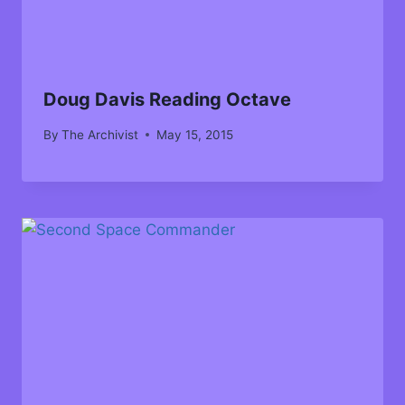
Doug Davis Reading Octave
By
The Archivist
May 15, 2015