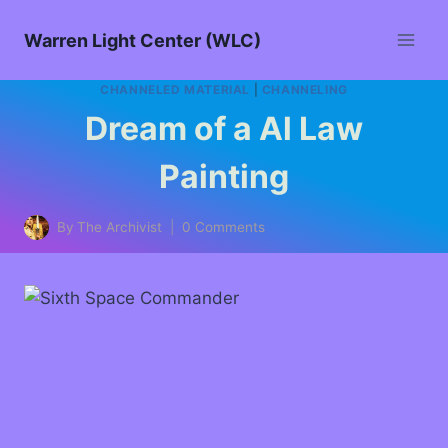
Warren Light Center (WLC)
CHANNELED MATERIAL
|
CHANNELING
Dream of a Al Law
Painting
By
The Archivist
0 Comments