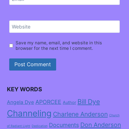
Website
Save my name, email, and website in this
browser for the next time I comment.
KEY WORDS
Bill Dye
APORCEE
Angela Dye
Author
Channeling
Charlene Anderson
Church
Don Anderson
Documents
of Radiant Light
Dedication