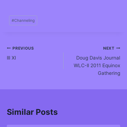
#
Channeling
PREVIOUS
NEXT
III XI
Doug Davis Journal
WLC-II 2011 Equinox
Gathering
Similar Posts