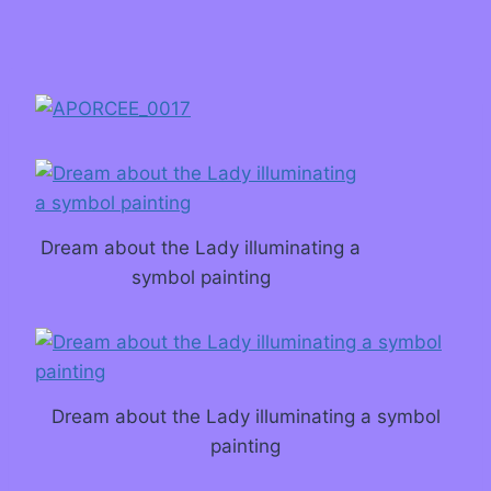
Dream about the Lady illuminating a
symbol painting
Dream about the Lady illuminating a symbol
painting