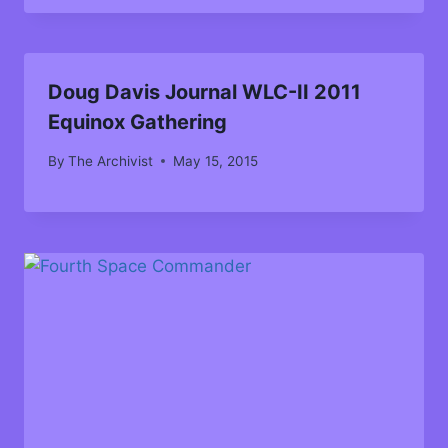
Doug Davis Journal WLC-II 2011
Equinox Gathering
By
The Archivist
May 15, 2015