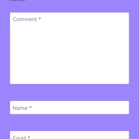
Comment
*
Name
*
Email
*