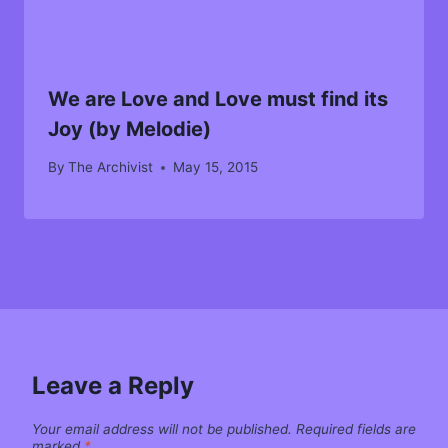
We are Love and Love must find its
Joy (by Melodie)
By
The Archivist
May 15, 2015
Leave a Reply
Your email address will not be published.
Required fields are
marked
*