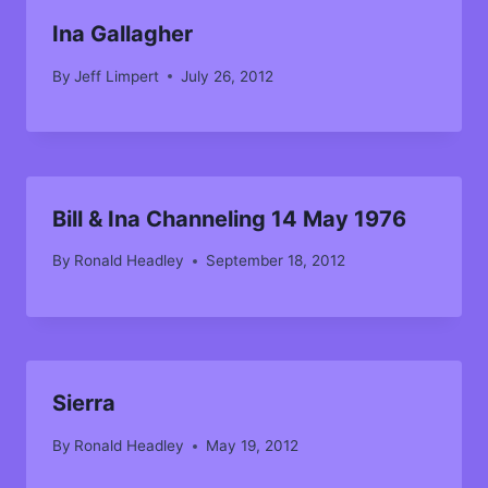
Ina Gallagher
By
Jeff Limpert
July 26, 2012
Bill & Ina Channeling 14 May 1976
By
Ronald Headley
September 18, 2012
Sierra
By
Ronald Headley
May 19, 2012