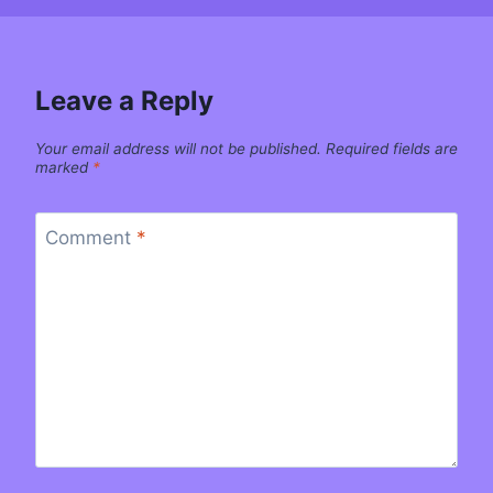
Leave a Reply
Your email address will not be published.
Required fields are
marked
*
Comment
*