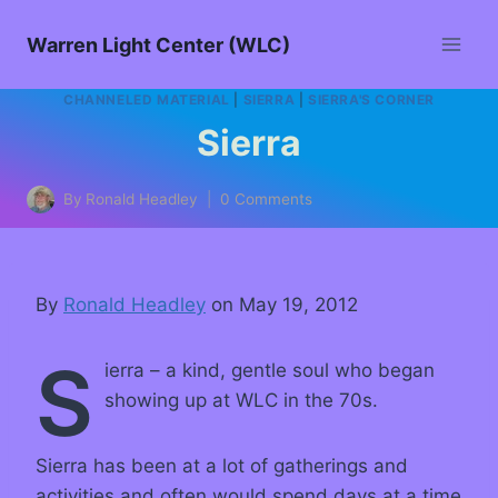
Warren Light Center (WLC)
CHANNELED MATERIAL
|
SIERRA
|
SIERRA'S CORNER
Sierra
By
Ronald Headley
0 Comments
By
Ronald Headley
on May 19, 2012
S
ierra – a kind, gentle soul who began
showing up at WLC in the 70s.
Sierra has been at a lot of gatherings and
activities and often would spend days at a time