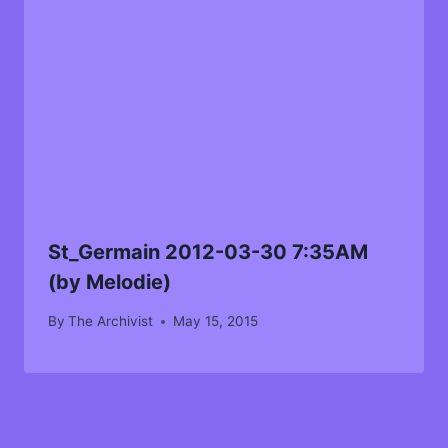
St_Germain 2012-03-30 7:35AM
(by Melodie)
By
The Archivist
May 15, 2015