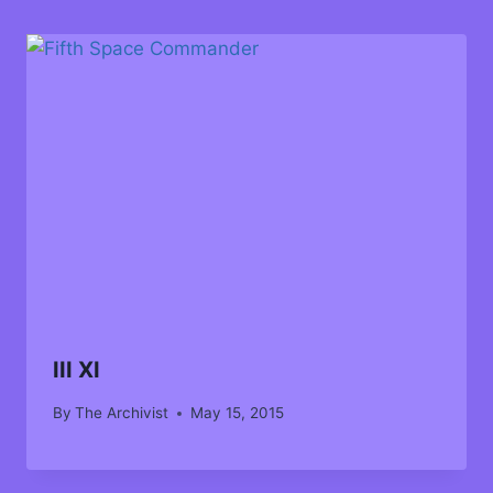
III XI
By
The Archivist
May 15, 2015