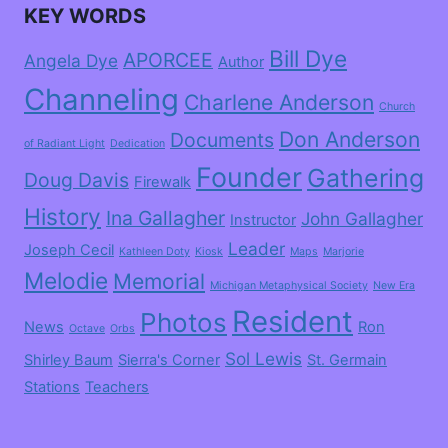
KEY WORDS
Bill Dye
APORCEE
Angela Dye
Author
Channeling
Charlene Anderson
Church
Don Anderson
Documents
of Radiant Light
Dedication
Founder
Gathering
Doug Davis
Firewalk
History
Ina Gallagher
John Gallagher
Instructor
Leader
Joseph Cecil
Kathleen Doty
Kiosk
Maps
Marjorie
Melodie
Memorial
Michigan Metaphysical Society
New Era
Resident
Photos
News
Ron
Octave
Orbs
Sol Lewis
Shirley Baum
Sierra's Corner
St. Germain
Stations
Teachers