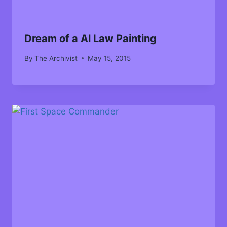
Dream of a Al Law Painting
By
The Archivist
May 15, 2015