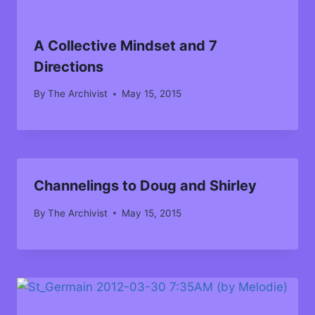
A Collective Mindset and 7
Directions
By
The Archivist
May 15, 2015
Channelings to Doug and Shirley
By
The Archivist
May 15, 2015