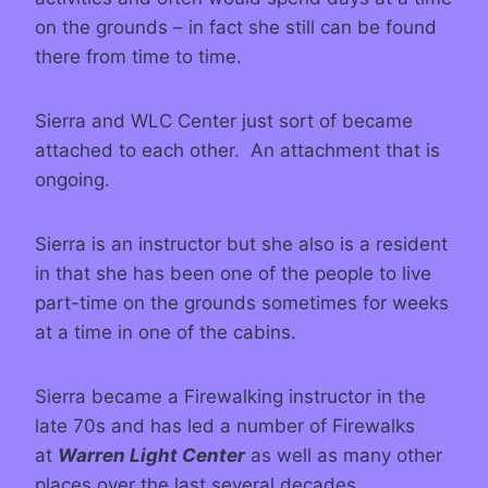
on the grounds – in fact she still can be found
there from time to time.
Sierra and WLC Center just sort of became
attached to each other. An attachment that is
ongoing.
Sierra is an instructor but she also is a resident
in that she has been one of the people to live
part-time on the grounds sometimes for weeks
at a time in one of the cabins.
Sierra became a Firewalking instructor in the
late 70s and has led a number of Firewalks
at
Warren Light Center
as well as many other
places over the last several decades.