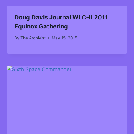
Doug Davis Journal WLC-II 2011
Equinox Gathering
By
The Archivist
May 15, 2015