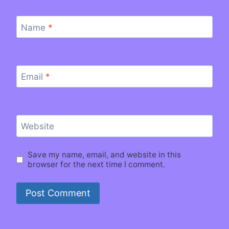
Name
*
Email
*
Website
Save my name, email, and website in this
browser for the next time I comment.