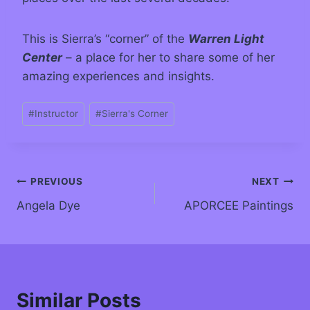
This is Sierra’s “corner” of the
Warren Light
Center
– a place for her to share some of her
amazing experiences and insights.
#
Instructor
#
Sierra's Corner
PREVIOUS
NEXT
Angela Dye
APORCEE Paintings
Similar Posts