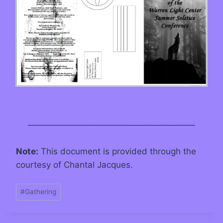
__________________________________________
Note:
This document is provided through the
courtesy of Chantal Jacques.
#
Gathering