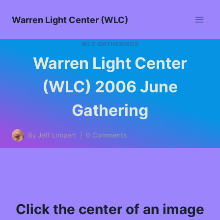
Warren Light Center (WLC)
WLC GATHERINGS
Warren Light Center
(WLC) 2006 June
Gathering
By
Jeff Limpert
0 Comments
Click the center of an image