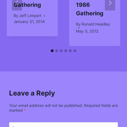
Gathering
1986
Gathering
By
Jeff Limpert
January 31, 2014
By
Ronald Headley
May 5, 2012
Leave a Reply
Your email address will not be published.
Required fields are
marked
*