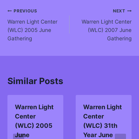
PREVIOUS
NEXT
Warren Light Center
Warren Light Center
(WLC) 2005 June
(WLC) 2007 June
Gathering
Gathering
Similar Posts
Warren Light
Warren Light
Center
Center
(WLC) 2005
(WLC) 31th
June
Year June