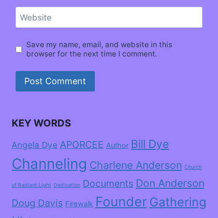
Website
Save my name, email, and website in this
browser for the next time I comment.
KEY WORDS
Bill Dye
APORCEE
Angela Dye
Author
Channeling
Charlene Anderson
Church
Don Anderson
Documents
of Radiant Light
Dedication
Founder
Gathering
Doug Davis
Firewalk