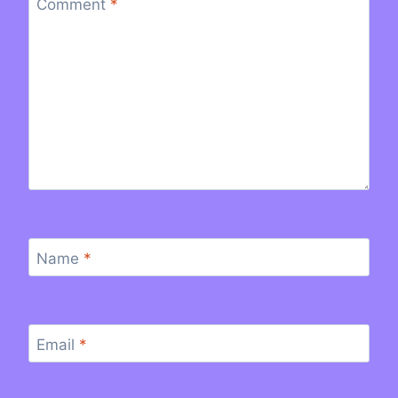
Comment
*
Name
*
Email
*