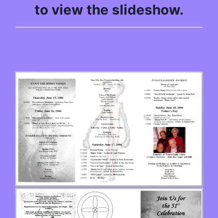
to view the slideshow.