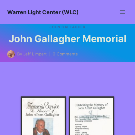
Warren Light Center (WLC)
JOHN GALLAGHER
John Gallagher Memorial
By
Jeff Limpert
0 Comments