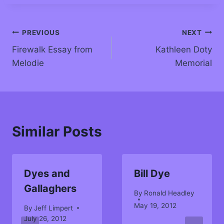
PREVIOUS
NEXT
Firewalk Essay from
Kathleen Doty
Melodie
Memorial
Similar Posts
Dyes and
Bill Dye
Gallaghers
By
Ronald Headley
May 19, 2012
By
Jeff Limpert
July 26, 2012