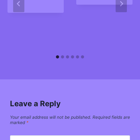
Leave a Reply
Your email address will not be published.
Required fields are
marked
*