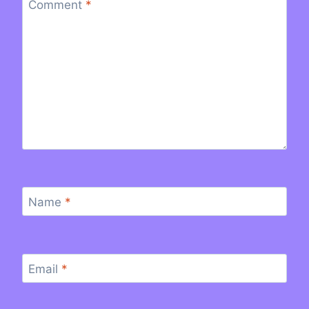
Comment
*
Name
*
Email
*