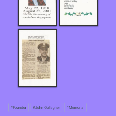
#
Founder
#
John Gallagher
#
Memorial