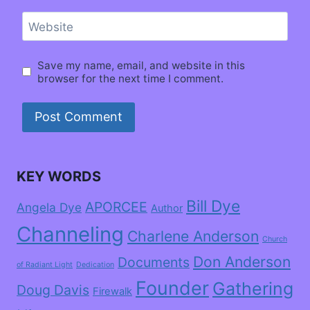
Website
Save my name, email, and website in this
browser for the next time I comment.
KEY WORDS
Bill Dye
APORCEE
Angela Dye
Author
Channeling
Charlene Anderson
Church
Don Anderson
Documents
of Radiant Light
Dedication
Founder
Gathering
Doug Davis
Firewalk