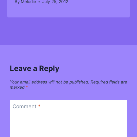
By
Melodie
July 25, 2012
Leave a Reply
Your email address will not be published.
Required fields are
marked
*
Comment
*