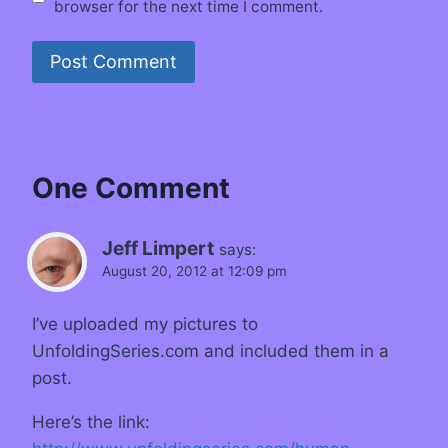
browser for the next time I comment.
One Comment
Jeff Limpert
says:
August 20, 2012 at 12:09 pm
I’ve uploaded my pictures to
UnfoldingSeries.com and included them in a
post.
Here’s the link: