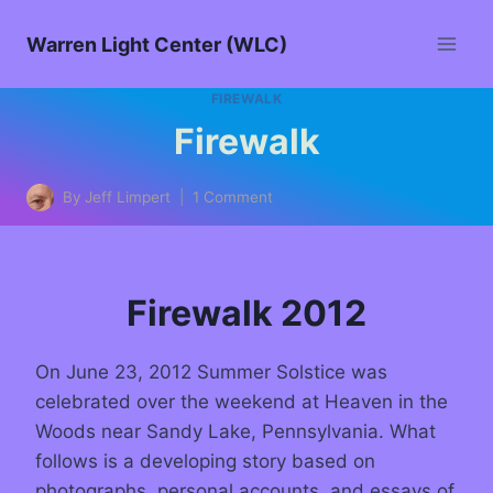
Warren Light Center (WLC)
FIREWALK
Firewalk
By
Jeff Limpert
1 Comment
Firewalk 2012
On June 23, 2012 Summer Solstice was
celebrated over the weekend at Heaven in the
Woods near Sandy Lake, Pennsylvania. What
follows is a developing story based on
photographs, personal accounts, and essays of