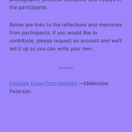
the participants.
Below are links to the reflections and memories
from participants. If you would like to
contribute, please request an account and we’ll
set it up so you can write your own.
______
Firewalk Essay from Melodie
—bMelodies
Peterson