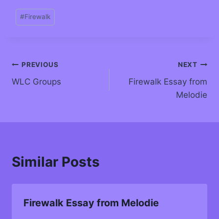
#
Firewalk
PREVIOUS
NEXT
WLC Groups
Firewalk Essay from
Melodie
Similar Posts
Firewalk Essay from Melodie