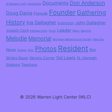
Don Anderson
Documents
of Radiant Light
Dedication
Founder
Gathering
Doug Davis
Firewalk
History
Ina Gallagher
John Gallagher
Instructor
Leader
Joseph Cecil
Kathleen Doty
Kiosk
Maps
Marjorie
Melodie
Memorial
Michigan Metaphysical Society
New Era
Resident
Photos
News
Ron
Octave
Orbs
Sol Lewis
Shirley Baum
Sierra's Corner
St. Germain
Stations
Teachers
© 2026 Warren Light Center (WLC)