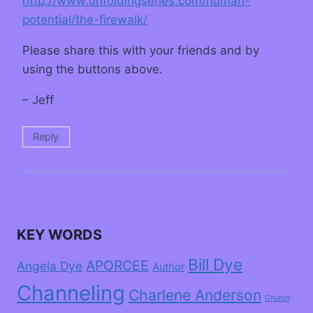
http://www.unfoldingseries.com/human-
potential/the-firewalk/
Please share this with your friends and by
using the buttons above.
– Jeff
Reply
KEY WORDS
Bill Dye
APORCEE
Angela Dye
Author
Channeling
Charlene Anderson
Church