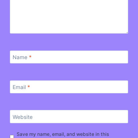
Name
*
Email
*
Website
Save my name, email, and website in this